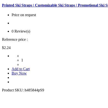
Printed Ski Straps | Customizable Ski Straps | Promotional Ski S
Price on request
0 Review(s)
Reference price :
$2.24
1
Add to Cart
Buy Now
Product SKU:
h485844pS9