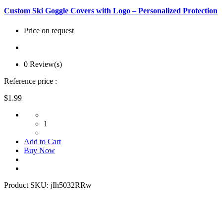
Custom Ski Goggle Covers with Logo – Personalized Protection
Price on request
0 Review(s)
Reference price :
$1.99
1
Add to Cart
Buy Now
Product SKU:
jIh5032RRw