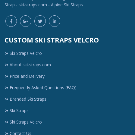
Strap - ski-straps.com - Alpine Ski Straps
CUSTOM SKI STRAPS VELCRO
Ski Straps Velcro
About ski-straps.com
Price and Delivery
Frequently Asked Questions (FAQ)
Branded Ski Straps
Ski Straps
Ski Straps Velcro
Contact Us