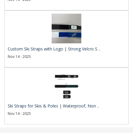
Custom Ski Straps with Logo | Strong Velcro S ..
Nov 14 - 2025
Ski Straps for Skis & Poles | Waterproof, Non ..
Nov 14 - 2025