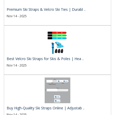
Premium Ski Straps & Velcro Ski Ties | Durabl ..
Nov 14 - 2025
Best Velcro Ski Straps for Skis & Poles | Hea ..
Nov 14 - 2025
Buy High-Quality Ski Straps Online | Adjustab ..
Nov 14 - 2025