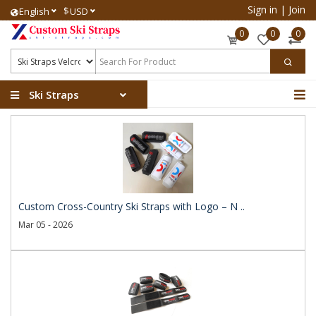
Sign in
|
Join
$
English
USD
0
0
0
Ski Straps
Custom Cross-Country Ski Straps with Logo – N ..
Mar 05 - 2026