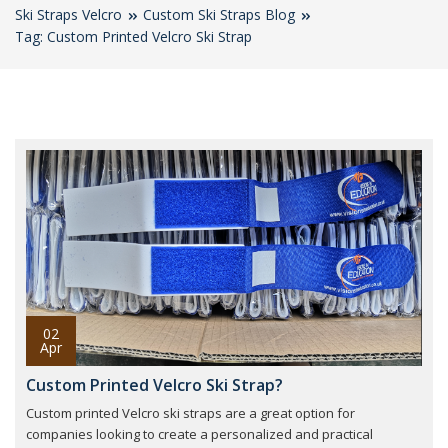
Ski Straps Velcro
Custom Ski Straps Blog
Tag: Custom Printed Velcro Ski Strap
02
Apr
Custom Printed Velcro Ski Strap?
Custom printed Velcro ski straps are a great option for
companies looking to create a personalized and practical