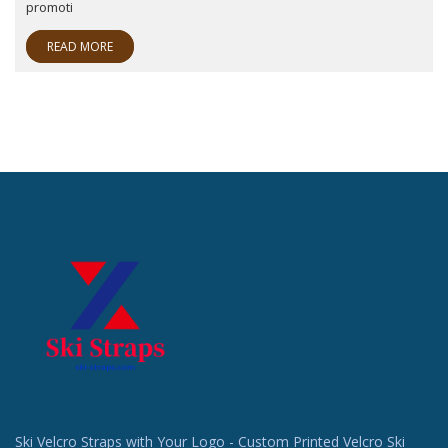
promoti
READ MORE
Ski Velcro Straps with Your Logo - Custom Printed Velcro Ski