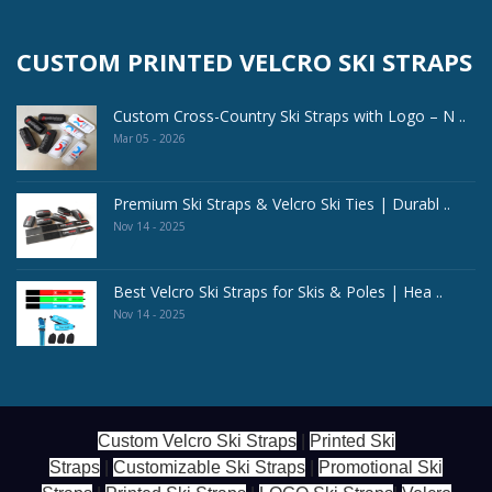
CUSTOM PRINTED VELCRO SKI STRAPS
Custom Cross-Country Ski Straps with Logo – N ..
Mar 05 - 2026
Premium Ski Straps & Velcro Ski Ties | Durabl ..
Nov 14 - 2025
Best Velcro Ski Straps for Skis & Poles | Hea ..
Nov 14 - 2025
Custom Velcro Ski Straps
|
Printed Ski
Straps
|
Customizable Ski Straps
|
Promotional Ski