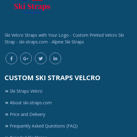
Ski Velcro Straps with Your Logo - Custom Printed Velcro Ski
Strap - ski-straps.com - Alpine Ski Straps
CUSTOM SKI STRAPS VELCRO
Ski Straps Velcro
About ski-straps.com
Price and Delivery
Frequently Asked Questions (FAQ)