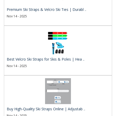
Premium Ski Straps & Velcro Ski Ties | Durabl ..
Nov 14 - 2025
Best Velcro Ski Straps for Skis & Poles | Hea ..
Nov 14 - 2025
Buy High-Quality Ski Straps Online | Adjustab ..
Nov 14 - 2025