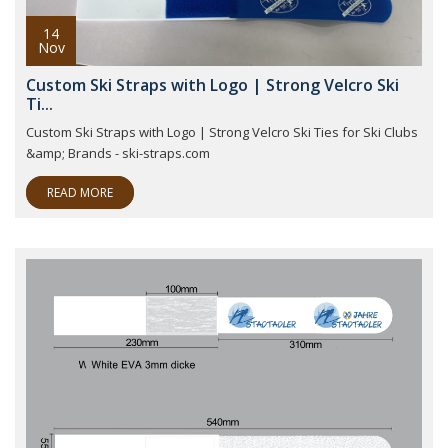
14
Nov
Custom Ski Straps with Logo | Strong Velcro Ski
Ti...
Custom Ski Straps with Logo | Strong Velcro Ski Ties for Ski Clubs
&amp; Brands - ski-straps.com
READ MORE