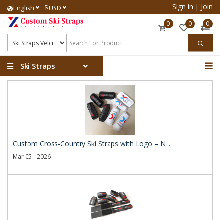
Sign in
|
Join
$
English
USD
0
0
0
Ski Straps
Custom Cross-Country Ski Straps with Logo – N ..
Mar 05 - 2026