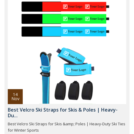
14
Nov
Best Velcro Ski Straps for Skis & Poles | Heavy-
Du...
Best Velcro Ski Straps for Skis &amp; Poles | Heavy-Duty Ski Ties
for Winter Sports