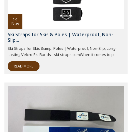
14
Nov
Ski Straps for Skis & Poles | Waterproof, Non-
Slip...
Ski Straps for Skis &amp; Poles | Waterproof, Non-Slip, Long-
Lasting Velcro Ski Bands - ski-straps.comWhen it comes to p
READ MORE