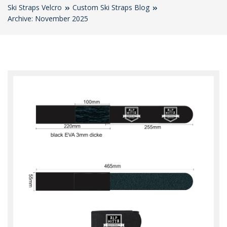
Ski Straps Velcro
Custom Ski Straps Blog
Archive: November 2025