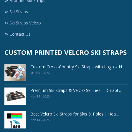
Branded Ski Straps
Ski Straps
Ski Straps Velcro
Contact Us
CUSTOM PRINTED VELCRO SKI STRAPS
Custom Cross-Country Ski Straps with Logo – N ..
Mar 05 - 2026
Premium Ski Straps & Velcro Ski Ties | Durabl ..
Nov 14 - 2025
Best Velcro Ski Straps for Skis & Poles | Hea ..
Nov 14 - 2025