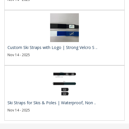
Custom Ski Straps with Logo | Strong Velcro S ..
Nov 14 - 2025
Ski Straps for Skis & Poles | Waterproof, Non ..
Nov 14 - 2025