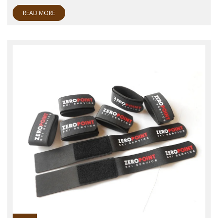
READ MORE