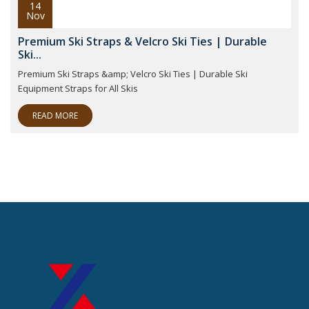
14
Nov
Premium Ski Straps & Velcro Ski Ties | Durable
Ski...
Premium Ski Straps &amp; Velcro Ski Ties | Durable Ski
Equipment Straps for All Skis
READ MORE