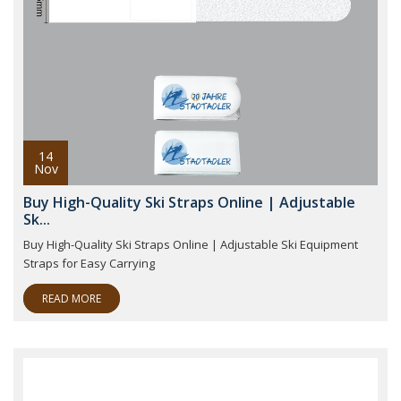
14
Nov
Buy High-Quality Ski Straps Online | Adjustable
Sk...
Buy High-Quality Ski Straps Online | Adjustable Ski Equipment
Straps for Easy Carrying
READ MORE