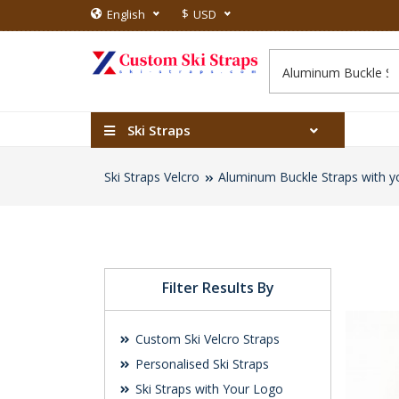
$
English
USD
Ski Straps
Ski Straps Velcro
Aluminum Buckle Straps with y
Filter Results By
Custom Ski Velcro Straps
Personalised Ski Straps
Ski Straps with Your Logo