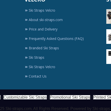
Ski Straps Velcro
About ski-straps.com
Price and Delivery
Frequently Asked Questions (FAQ)
Branded Ski Straps
Ski Straps
Ski Straps Velcro
Contact Us
s
|
Customizable Ski Straps
|
Promotional Ski Straps
|
Printed Sk
5 Ski-straps.com. All Rights Reserved. Powered by Ski-strap