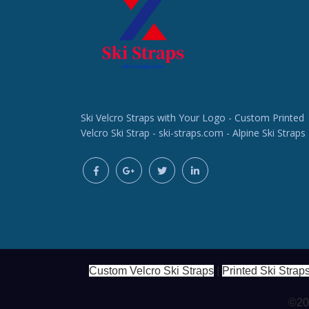
Ski Velcro Straps with Your Logo - Custom Printed
Velcro Ski Strap - ski-straps.com - Alpine Ski Straps
Custom Velcro Ski Straps
|
Printed Ski Strap
©202