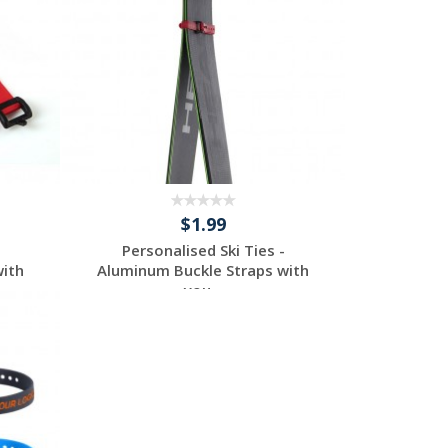
$1.99
Personalised Ski Ties -
with
Aluminum Buckle Straps with
you...
Request a Custom
Quote