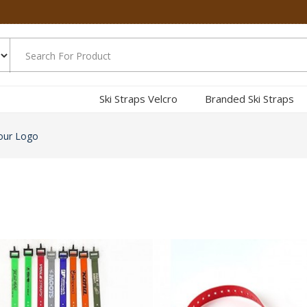
Ski Straps Velcro
Branded Ski Straps
our Logo