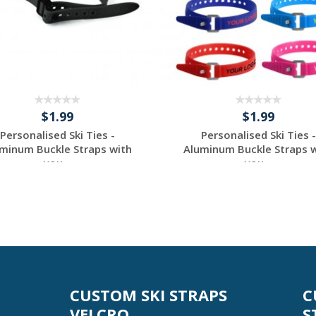
$1.99
$1.99
Personalised Ski Ties -
Personalised Ski Ties -
minum Buckle Straps with
Aluminum Buckle Straps 
you...
you...
Request a Custom
Request a Custom
Quote
Quote
CUSTOM SKI STRAPS
C
VELCRO
S