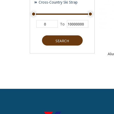
Cross-Country Ski Strap
To
SEARCH
Alu