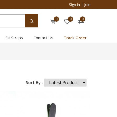
Sign in
|
Join
0
0
0
Ski Straps
Contact Us
Track Order
Sort By :