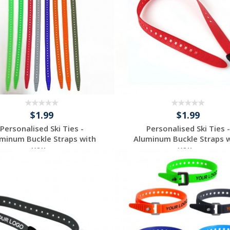
$1.99
$1.99
Personalised Ski Ties -
Personalised Ski Ties -
minum Buckle Straps with
Aluminum Buckle Straps 
you...
you...
Request a Custom
Request a Custom
Quote
Quote