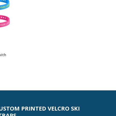
with
USTOM PRINTED VELCRO SKI
TRAPS