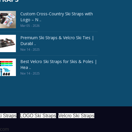
Custom Cross-Country Ski Straps with
Logo – N ..
Mar 05 - 2026
Premium Ski Straps & Velcro Ski Ties |
Durabl ..
Nov 14 - 2025
Best Velcro Ski Straps for Skis & Poles |
Hea ..
Nov 14 - 2025
i Straps
|
LOGO Ski Straps
|
Velcro Ski Straps
s.com