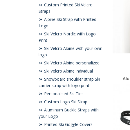
Custom Printed Ski Velcro
Straps
Alpine Ski Strap with Printed
Logo
Ski Velcro Nordic with Logo
Print
Ski Velcro Alpine with your own
logo
Ski Velcro Alpine personalized
Ski Velcro Alpine individual
Alu
Snowboard shoulder strap Ski
carrier strap with logo print
Personalised Ski Ties
Custom Logo Ski Strap
Aluminum Buckle Straps with
your Logo
Printed Ski Goggle Covers