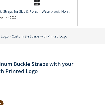
ki Straps for Skis & Poles | Waterproof, Non ..
ov 14 - 2025
r Logo - Custom Ski Straps with Printed Logo
minum Buckle Straps with your
th Printed Logo