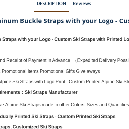
DESCRIPTION
Reviews
uminum Buckle Straps with your Logo - Cu
 Straps with your Logo - Custom Ski Straps with Printed L
ty and Receipt of Payment in Advance （Expedited Delivery Pos
s Promotional Items Promotional Gifts Give aways
Alpine Ski Straps with Logo Print
-
Custom Printed Alpine Ski St
quirements：
Ski Straps Manufacturer
ave
Alpine Ski Straps
made in other Colors, Sizes and Quantities
vidually
Printed Ski Straps
-
Custom Printed Ski Straps
traps
,
Customized Ski Straps