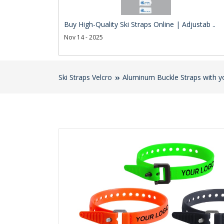
Buy High-Quality Ski Straps Online | Adjustab ..
Nov 14 - 2025
Ski Straps Velcro
Aluminum Buckle Straps with y