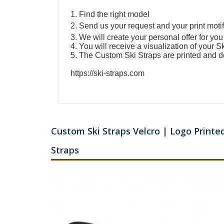
1. Find the right model
2. Send us your request and your print motif
3. We will create your personal offer for you
4. You will receive a visualization of your
Sk
5. The
Custom Ski Straps
are printed and d
https://ski-straps.com
Custom Ski Straps Velcro | Logo Printed
Straps