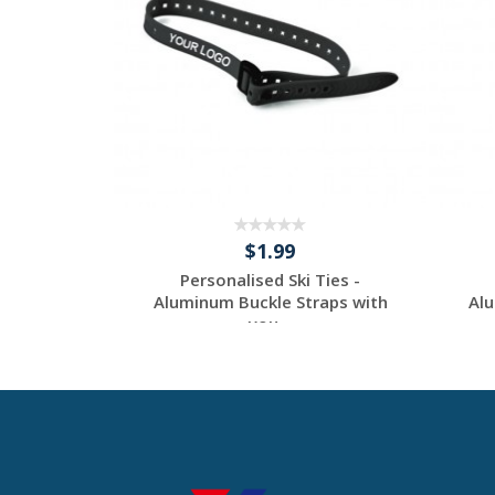
$1.99
Ties -
Personalised Ski Ties -
raps with
Aluminum Buckle Straps with
Alu
you...
tom
Request a Custom
Quote