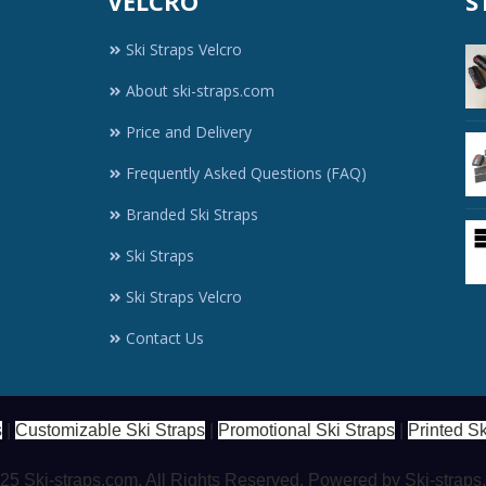
VELCRO
S
Ski Straps Velcro
About ski-straps.com
Price and Delivery
Frequently Asked Questions (FAQ)
Branded Ski Straps
Ski Straps
Ski Straps Velcro
Contact Us
s
|
Customizable Ski Straps
|
Promotional Ski Straps
|
Printed Sk
5 Ski-straps.com. All Rights Reserved. Powered by Ski-strap