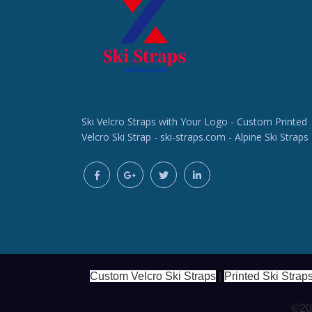
Ski Velcro Straps with Your Logo - Custom Printed
Velcro Ski Strap - ski-straps.com - Alpine Ski Straps
Custom Velcro Ski Straps
|
Printed Ski Strap
©202