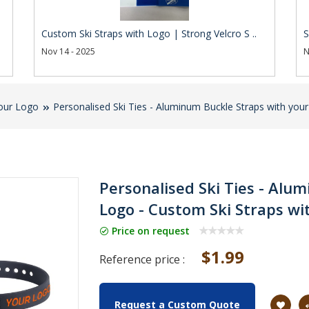
Custom Ski Straps with Logo | Strong Velcro S ..
S
Nov 14 - 2025
N
our Logo
Personalised Ski Ties - Aluminum Buckle Straps with you
Personalised Ski Ties - Alu
Logo - Custom Ski Straps wi
Price on request
$1.99
Reference price :
Request a Custom Quote