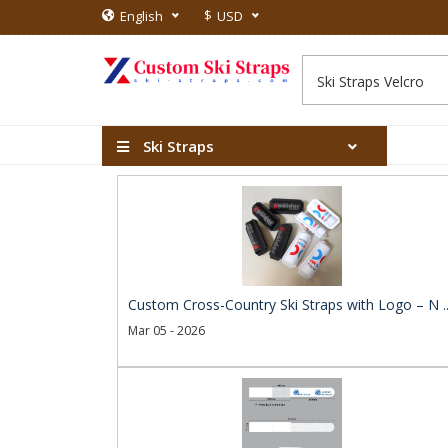
$
English
USD
Ski Straps
Custom Cross-Country Ski Straps with Logo – N .
Mar 05 - 2026