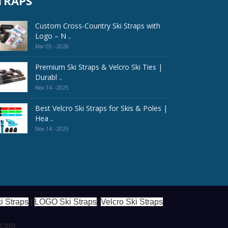
TRAPS
Custom Cross-Country Ski Straps with
Logo – N ..
Mar 05 - 2026
Premium Ski Straps & Velcro Ski Ties |
Durabl ..
Nov 14 - 2025
Best Velcro Ski Straps for Skis & Poles |
Hea ..
Nov 14 - 2025
i Straps
|
LOGO Ski Straps
|
Velcro Ski Straps
s.com