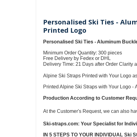
Personalised Ski Ties - Al
Printed Logo
Personalised Ski Ties - Aluminum Buckle
Minimum Order Quantity: 300 pieces
Free Delivery by Fedex or DHL
Delivery Time: 21 Days after Order Clari
Alpine Ski Straps Printed with Your Logo a
Printed Alpine Ski Straps with Your Logo
-
Production According to Customer Re
At the Customer's Request, we can also h
Ski-straps.com
: Your Specialist for Indi
IN 5 STEPS TO YOUR
INDIVIDUAL Ski S