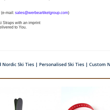
 (e-mail:
sales@werbeartikelgroup.com
)
i Straps
with an imprint
elivered to You.
 Nordic Ski Ties | Personalised Ski Ties | Custom N