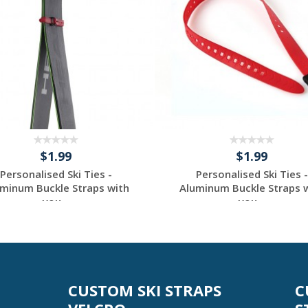
$1.99
$1.99
Personalised Ski Ties -
Personalised Ski Ties -
minum Buckle Straps with
Aluminum Buckle Straps 
you...
you...
Request a Custom
Request a Custom
Quote
Quote
CUSTOM SKI STRAPS
C