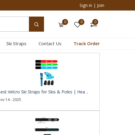
Sign in
|
Join
0
0
0
Ski Straps
Contact Us
Track Order
est Velcro Ski Straps for Skis & Poles | Hea ..
ov 14 - 2025