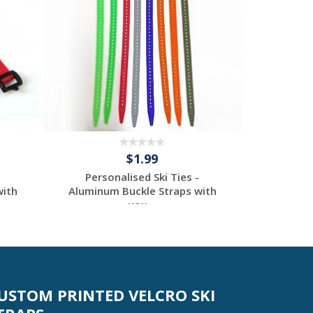
$1.99
Personalised Ski Ties -
Perso
with
Aluminum Buckle Straps with
Aluminum
you...
Request a Custom
Re
Quote
USTOM PRINTED VELCRO SKI