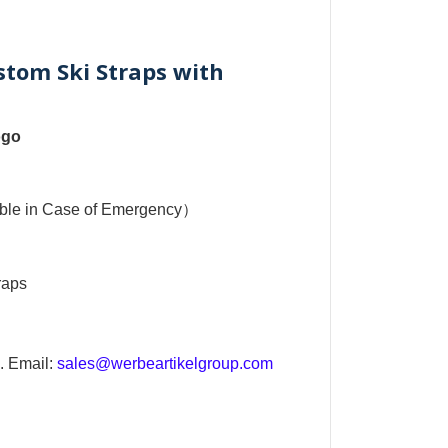
stom Ski Straps with
ogo
sible in Case of Emergency）
raps
. Email:
sales@werbeartikelgroup.com