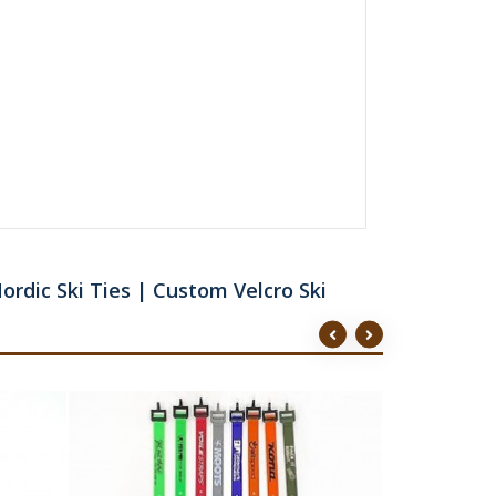
ordic Ski Ties | Custom Velcro Ski