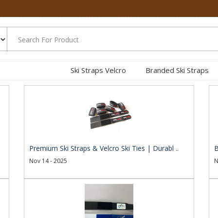
Ski Straps Velcro
Branded Ski Straps
.
Premium Ski Straps & Velcro Ski Ties | Durabl ..
B
Nov 14 - 2025
N