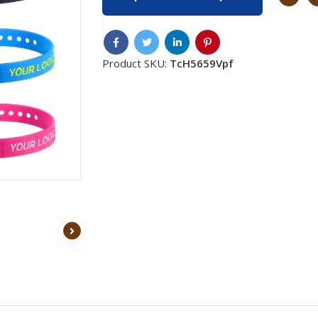
Product SKU:
TcH5659Vpf