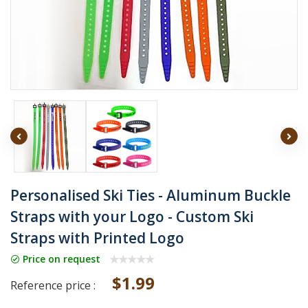
Personalised Ski Ties - Aluminum Buckle
Straps with your Logo - Custom Ski
Straps with Printed Logo
Price on request
$1.99
Reference price :