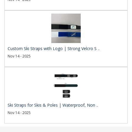
Custom Ski Straps with Logo | Strong Velcro S ..
Nov 14 - 2025
Ski Straps for Skis & Poles | Waterproof, Non ..
Nov 14 - 2025