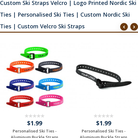
Custom Ski Straps Velcro | Logo Printed Nordic Ski
Ties | Personalised Ski Ties | Custom Nordic Ski
Ties | Custom Velcro Ski Straps
$1.99
$1.99
Personalised Ski Ties -
Personalised Ski Ties -
Aluminum Buckle Straps
Aluminum Buckle Straps