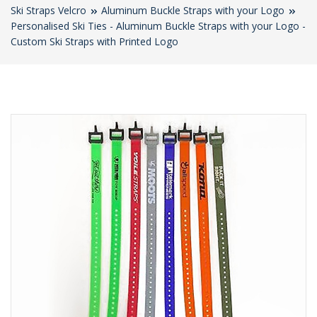
Ski Straps Velcro
Aluminum Buckle Straps with your Logo
Personalised Ski Ties - Aluminum Buckle Straps with your Logo -
Custom Ski Straps with Printed Logo