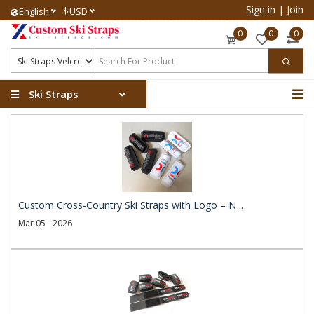
Sign in
|
Join
$
English
USD
0
0
0
Ski Straps
Custom Cross-Country Ski Straps with Logo – N ..
Mar 05 - 2026