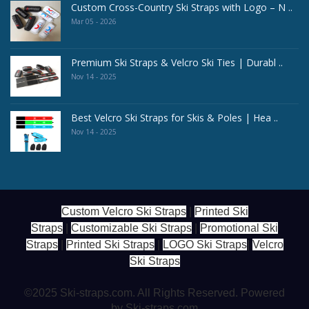
Custom Cross-Country Ski Straps with Logo – N ..
Mar 05 - 2026
Premium Ski Straps & Velcro Ski Ties | Durabl ..
Nov 14 - 2025
Best Velcro Ski Straps for Skis & Poles | Hea ..
Nov 14 - 2025
Custom Velcro Ski Straps
|
Printed Ski
Straps
|
Customizable Ski Straps
|
Promotional Ski
Straps
|
Printed Ski Straps
|
LOGO Ski Straps
|
Velcro
Ski Straps
©2025 Ski-straps.com. All Rights Reserved. Powered
by Ski-straps.com