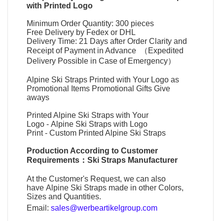
with Printed Logo
Minimum Order Quantity: 300 pieces
Free Delivery by Fedex or DHL
Delivery Time: 21 Days after Order Clarity and
Receipt of Payment in Advance （Expedited
Delivery Possible in Case of Emergency）
Alpine Ski Straps Printed with Your Logo as
Promotional Items Promotional Gifts Give
aways
Printed Alpine Ski Straps with Your
Logo
-
Alpine Ski Straps with Logo
Print
-
Custom Printed Alpine Ski Straps
Production According to Customer
Requirements：
Ski Straps Manufacturer
At the Customer's Request, we can also
have
Alpine Ski Straps
made in other Colors,
Sizes and Quantities.
Email:
sales@werbeartikelgroup.com