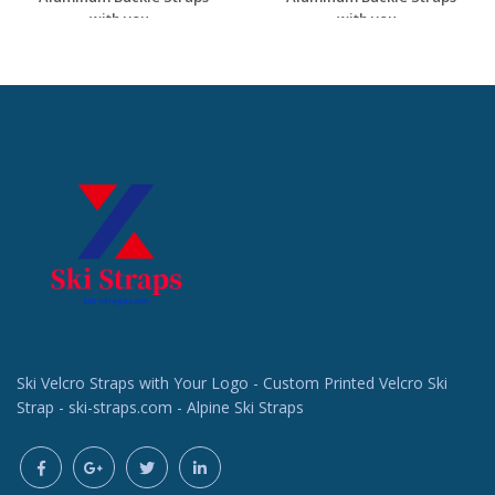
with you...
with you...
Request a Custom
Request a Custom
Quote
Quote
Ski Velcro Straps with Your Logo - Custom Printed Velcro Ski
Strap - ski-straps.com - Alpine Ski Straps