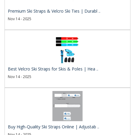
Premium Ski Straps & Velcro Ski Ties | Durabl ..
Nov 14 - 2025
Best Velcro Ski Straps for Skis & Poles | Hea ..
Nov 14 - 2025
Buy High-Quality Ski Straps Online | Adjustab ..
Nov 14 - 2025