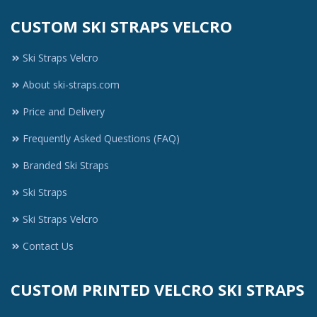
CUSTOM SKI STRAPS VELCRO
Ski Straps Velcro
About ski-straps.com
Price and Delivery
Frequently Asked Questions (FAQ)
Branded Ski Straps
Ski Straps
Ski Straps Velcro
Contact Us
CUSTOM PRINTED VELCRO SKI STRAPS