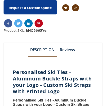
Request a Custom Quote
Product SKU:
bNQ5665Yen
DESCRIPTION
Reviews
Personalised Ski Ties -
Aluminum Buckle Straps with
your Logo - Custom Ski Straps
with Printed Logo
Personalised Ski Ties - Aluminum Buckle
Straps with your Logo - Custom Ski Straps