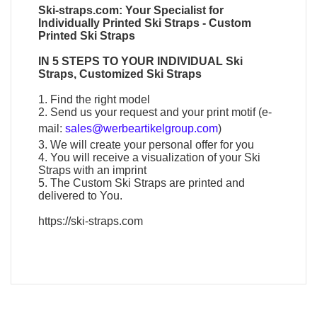
Ski-straps.com
: Your Specialist for
Individually
Printed Ski Straps
-
Custom
Printed Ski Straps
IN 5 STEPS TO YOUR
INDIVIDUAL Ski
Straps
,
Customized Ski Straps
1. Find the right model
2. Send us your request and your print motif (e-
mail:
sales@werbeartikelgroup.com
)
3. We will create your personal offer for you
4. You will receive a visualization of your
Ski
Straps
with an imprint
5. The
Custom Ski Straps
are printed and
delivered to You.
https://ski-straps.com