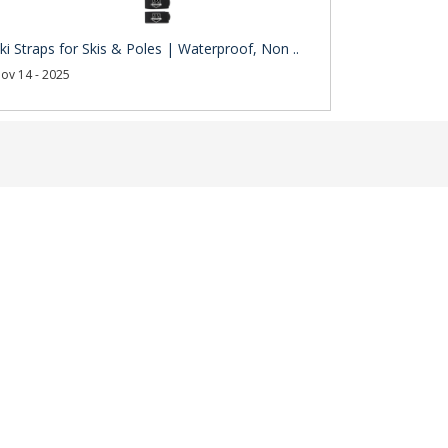
ki Straps for Skis & Poles | Waterproof, Non ..
ov 14 - 2025