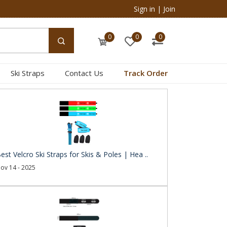
Sign in
|
Join
0
0
0
Ski Straps
Contact Us
Track Order
est Velcro Ski Straps for Skis & Poles | Hea ..
ov 14 - 2025