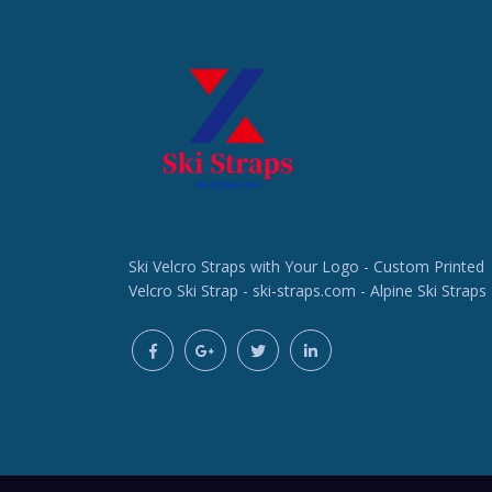
Ski Velcro Straps with Your Logo - Custom Printed
Velcro Ski Strap - ski-straps.com - Alpine Ski Straps