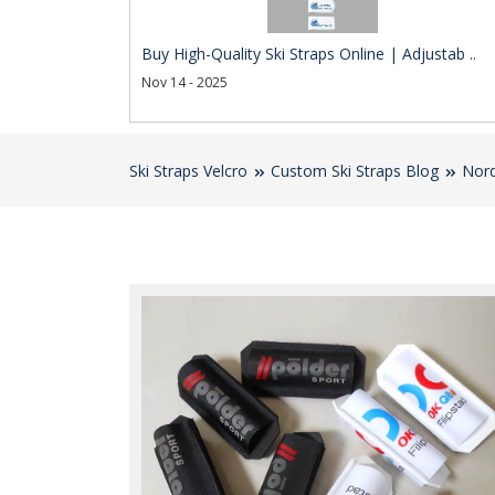
Buy High-Quality Ski Straps Online | Adjustab ..
Nov 14 - 2025
Ski Straps Velcro
Custom Ski Straps Blog
Nord