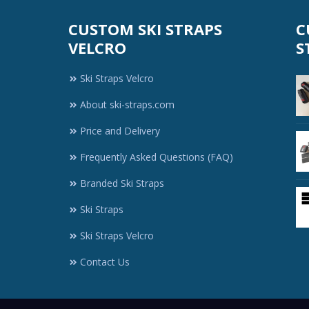
CUSTOM SKI STRAPS
C
VELCRO
S
Ski Straps Velcro
About ski-straps.com
Price and Delivery
Frequently Asked Questions (FAQ)
Branded Ski Straps
Ski Straps
Ski Straps Velcro
Contact Us