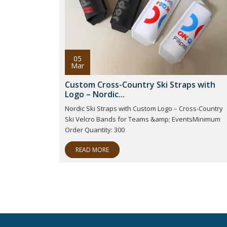
05
Mar
Custom Cross-Country Ski Straps with
Logo – Nordic...
Nordic Ski Straps with Custom Logo – Cross-Country
Ski Velcro Bands for Teams &amp; EventsMinimum
Order Quantity: 300
READ MORE