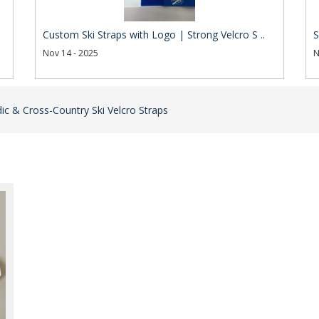
Custom Ski Straps with Logo | Strong Velcro S ..
S
Nov 14 - 2025
N
ic & Cross-Country Ski Velcro Straps