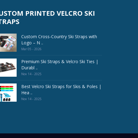
USTOM PRINTED VELCRO SKI
TRAPS
Custom Cross-Country Ski Straps with
Logo – N ..
Mar 05 - 2026
Premium Ski Straps & Velcro Ski Ties |
Durabl ..
Nov 14 - 2025
Best Velcro Ski Straps for Skis & Poles |
Hea ..
Nov 14 - 2025