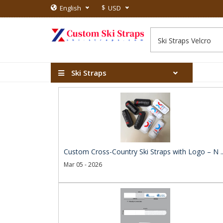
$
English
USD
Ski Straps
Custom Cross-Country Ski Straps with Logo – N .
Mar 05 - 2026