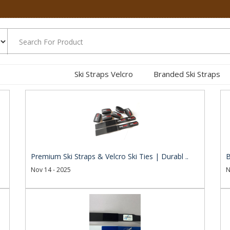
Ski Straps Velcro
Branded Ski Straps
.
Premium Ski Straps & Velcro Ski Ties | Durabl ..
B
Nov 14 - 2025
N