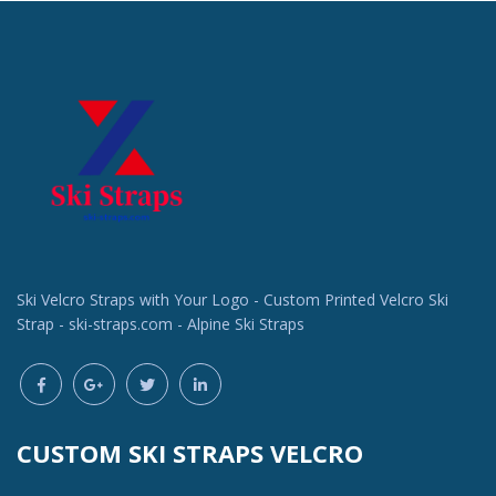
Ski Velcro Straps with Your Logo - Custom Printed Velcro Ski
Strap - ski-straps.com - Alpine Ski Straps
CUSTOM SKI STRAPS VELCRO