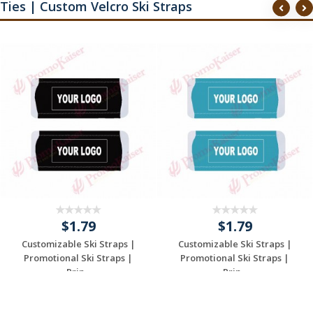
Ties | Custom Velcro Ski Straps
$1.79
$1.79
Customizable Ski Straps |
Customizable Ski Straps |
Promotional Ski Straps |
Promotional Ski Straps |
Prin...
Prin...
Request a Custom
Request a Custom
Quote
Quote