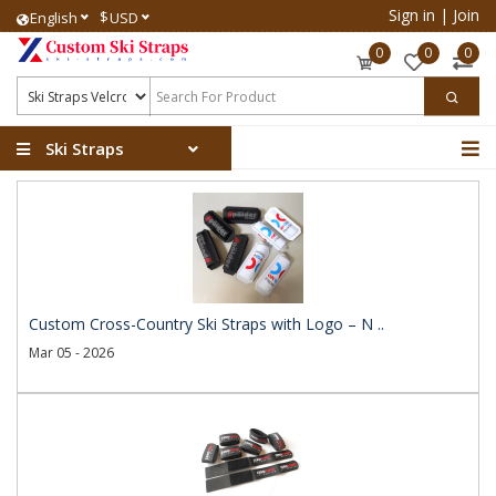
Sign in
|
Join
$
English
USD
0
0
0
Ski Straps
Custom Cross-Country Ski Straps with Logo – N ..
Mar 05 - 2026