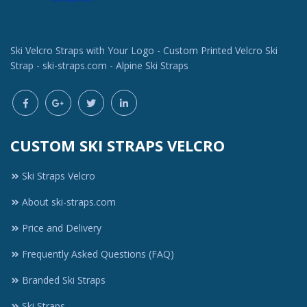
Ski Velcro Straps with Your Logo - Custom Printed Velcro Ski
Strap - ski-straps.com - Alpine Ski Straps
CUSTOM SKI STRAPS VELCRO
Ski Straps Velcro
About ski-straps.com
Price and Delivery
Frequently Asked Questions (FAQ)
Branded Ski Straps
Ski Straps