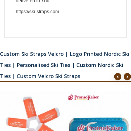
delivered to You.
https://ski-straps.com
Custom Ski Straps Velcro | Logo Printed Nordic Ski
Ties | Personalised Ski Ties | Custom Nordic Ski
Ties | Custom Velcro Ski Straps