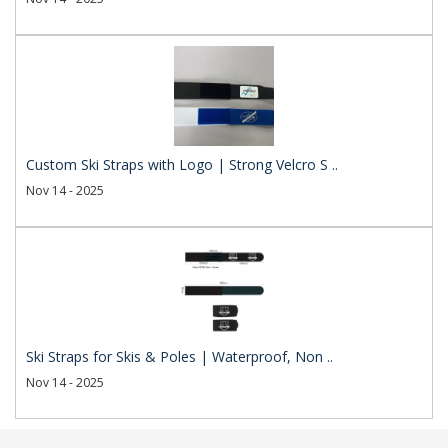
Custom Ski Straps with Logo | Strong Velcro S ..
Nov 14 - 2025
Ski Straps for Skis & Poles | Waterproof, Non ..
Nov 14 - 2025