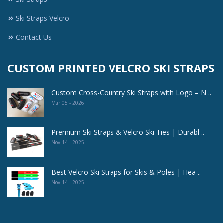
Ski Straps Velcro
Contact Us
CUSTOM PRINTED VELCRO SKI STRAPS
Custom Cross-Country Ski Straps with Logo – N ..
Mar 05 - 2026
Premium Ski Straps & Velcro Ski Ties | Durabl ..
Nov 14 - 2025
Best Velcro Ski Straps for Skis & Poles | Hea ..
Nov 14 - 2025