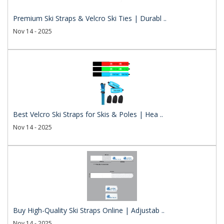
Premium Ski Straps & Velcro Ski Ties | Durabl ..
Nov 14 - 2025
Best Velcro Ski Straps for Skis & Poles | Hea ..
Nov 14 - 2025
Buy High-Quality Ski Straps Online | Adjustab ..
Nov 14 - 2025