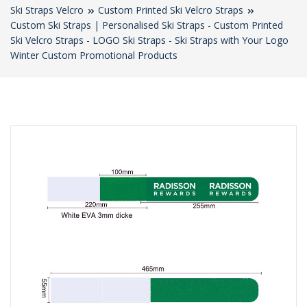
Ski Straps Velcro
Custom Printed Ski Velcro Straps
Custom Ski Straps | Personalised Ski Straps - Custom Printed
Ski Velcro Straps - LOGO Ski Straps - Ski Straps with Your Logo
Winter Custom Promotional Products