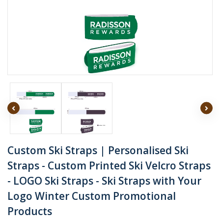
Custom Ski Straps | Personalised Ski
Straps - Custom Printed Ski Velcro Straps
- LOGO Ski Straps - Ski Straps with Your
Logo Winter Custom Promotional
Products