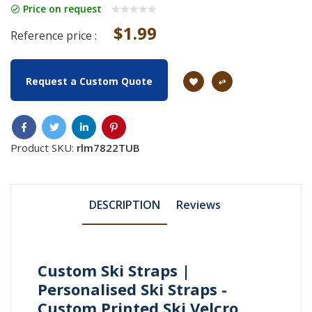
Price on request
$1.99
Reference price :
Request a Custom Quote
Product SKU:
rlm7822TUB
DESCRIPTION
Reviews
Custom Ski Straps |
Personalised Ski Straps -
Custom Printed Ski Velcro