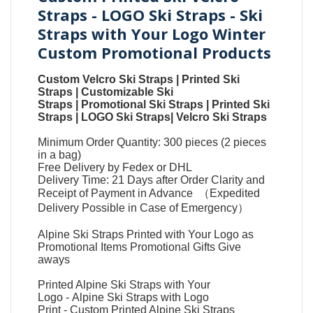
Straps - LOGO Ski Straps - Ski
Straps with Your Logo Winter
Custom Promotional Products
Custom Velcro Ski Straps
|
Printed Ski
Straps
|
Customizable Ski
Straps
|
Promotional Ski Straps
|
Printed Ski
Straps
|
LOGO Ski Straps
|
Velcro Ski Straps
Minimum Order Quantity: 300 pieces (2 pieces
in a bag)
Free Delivery by Fedex or DHL
Delivery Time: 21 Days after Order Clarity and
Receipt of Payment in Advance （Expedited
Delivery Possible in Case of Emergency）
Alpine Ski Straps Printed with Your Logo as
Promotional Items Promotional Gifts Give
aways
Printed Alpine Ski Straps with Your
Logo
-
Alpine Ski Straps with Logo
Print
-
Custom Printed Alpine Ski Straps