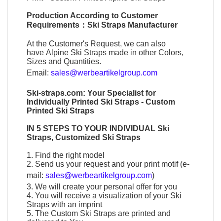
Production According to Customer
Requirements：
Ski Straps Manufacturer
At the Customer's Request, we can also
have
Alpine Ski Straps
made in other Colors,
Sizes and Quantities.
Email:
sales@werbeartikelgroup.com
Ski-straps.com
: Your Specialist for
Individually
Printed Ski Straps
-
Custom
Printed Ski Straps
IN 5 STEPS TO YOUR
INDIVIDUAL Ski
Straps
,
Customized Ski Straps
1. Find the right model
2. Send us your request and your print motif (e-
mail:
sales@werbeartikelgroup.com
)
3. We will create your personal offer for you
4. You will receive a visualization of your
Ski
Straps
with an imprint
5. The
Custom Ski Straps
are printed and