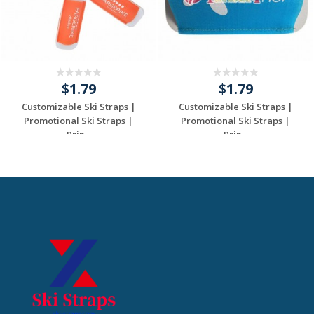
$1.79
$1.79
Customizable Ski Straps |
Customizable Ski Straps |
Promotional Ski Straps |
Promotional Ski Straps |
Prin...
Prin...
Request a Custom
Request a Custom
Quote
Quote