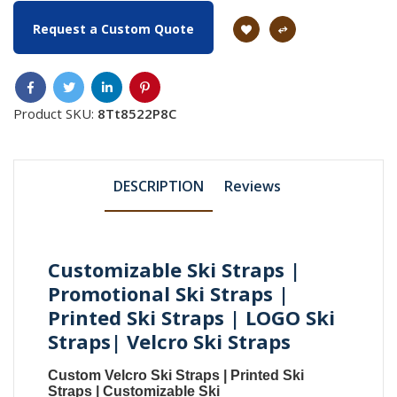
Request a Custom Quote
Product SKU:
8Tt8522P8C
DESCRIPTION
Reviews
Customizable Ski Straps |
Promotional Ski Straps |
Printed Ski Straps | LOGO Ski
Straps| Velcro Ski Straps
Custom Velcro Ski Straps
|
Printed Ski
Straps
|
Customizable Ski