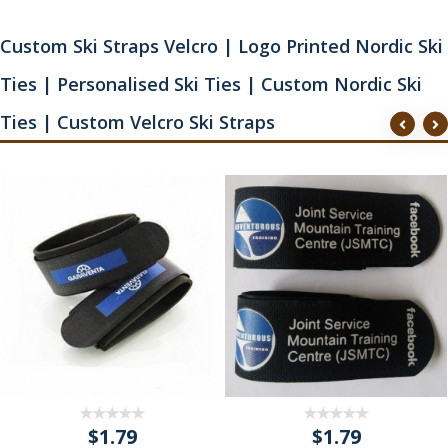
Custom Ski Straps Velcro | Logo Printed Nordic Ski
Ties | Personalised Ski Ties | Custom Nordic Ski
Ties | Custom Velcro Ski Straps
$1.79
$1.79