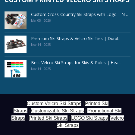
Custom Cross-Country Ski Straps with Logo – N ..
Mar 05 - 2026
Premium Ski Straps & Velcro Ski Ties | Durabl ..
Nov 14 - 2025
Best Velcro Ski Straps for Skis & Poles | Hea ..
Nov 14 - 2025
Custom Velcro Ski Straps
|
Printed Ski
Straps
|
Customizable Ski Straps
|
Promotional Ski
Straps
|
Printed Ski Straps
|
LOGO Ski Straps
|
Velcro
Ski Straps