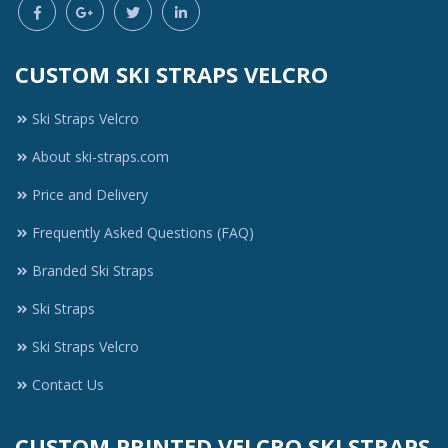
CUSTOM SKI STRAPS VELCRO
Ski Straps Velcro
About ski-straps.com
Price and Delivery
Frequently Asked Questions (FAQ)
Branded Ski Straps
Ski Straps
Ski Straps Velcro
Contact Us
CUSTOM PRINTED VELCRO SKI STRAPS