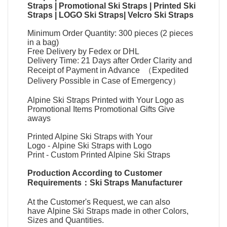
Straps
|
Promotional Ski Straps
|
Printed Ski
Straps
|
LOGO Ski Straps
|
Velcro Ski Straps
Minimum Order Quantity: 300 pieces (2 pieces
in a bag)
Free Delivery by Fedex or DHL
Delivery Time: 21 Days after Order Clarity and
Receipt of Payment in Advance （Expedited
Delivery Possible in Case of Emergency）
Alpine Ski Straps Printed with Your Logo as
Promotional Items Promotional Gifts Give
aways
Printed Alpine Ski Straps with Your
Logo
-
Alpine Ski Straps with Logo
Print
-
Custom Printed Alpine Ski Straps
Production According to Customer
Requirements：
Ski Straps Manufacturer
At the Customer's Request, we can also
have
Alpine Ski Straps
made in other Colors,
Sizes and Quantities.