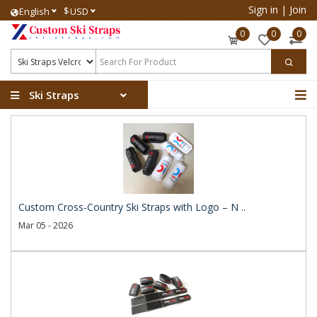
Sign in
|
Join
$
English
USD
0
0
0
Ski Straps
Custom Cross-Country Ski Straps with Logo – N ..
Mar 05 - 2026