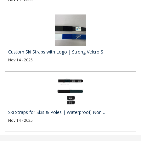
Custom Ski Straps with Logo | Strong Velcro S ..
Nov 14 - 2025
Ski Straps for Skis & Poles | Waterproof, Non ..
Nov 14 - 2025