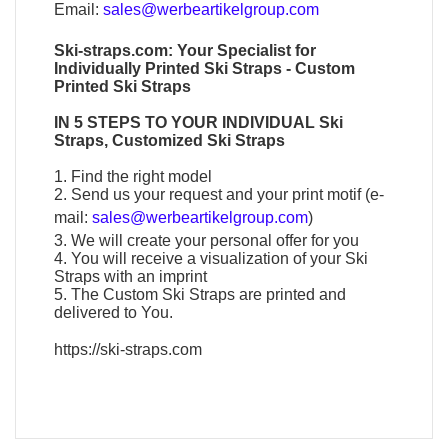
Email:
sales@werbeartikelgroup.com
Ski-straps.com
: Your Specialist for
Individually
Printed Ski Straps
-
Custom
Printed Ski Straps
IN 5 STEPS TO YOUR
INDIVIDUAL Ski
Straps
,
Customized Ski Straps
1. Find the right model
2. Send us your request and your print motif (e-
mail:
sales@werbeartikelgroup.com
)
3. We will create your personal offer for you
4. You will receive a visualization of your
Ski
Straps
with an imprint
5. The
Custom Ski Straps
are printed and
delivered to You.
https://ski-straps.com