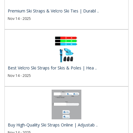
Premium Ski Straps & Velcro Ski Ties | Durabl ..
Nov 14 - 2025
Best Velcro Ski Straps for Skis & Poles | Hea ..
Nov 14 - 2025
Buy High-Quality Ski Straps Online | Adjustab ..
Nov 14 - 2025