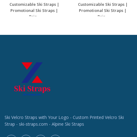
Customizable Ski Straps |
Customizable Ski Straps |
Promotional Ski Straps |
Promotional Ski Straps |
Prin...
Prin...
Request a Custom
Request a Custom
Quote
Quote
Ski Velcro Straps with Your Logo - Custom Printed Velcro Ski
Strap - ski-straps.com - Alpine Ski Straps