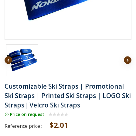
Customizable Ski Straps | Promotional
Ski Straps | Printed Ski Straps | LOGO Ski
Straps| Velcro Ski Straps
Price on request
$2.01
Reference price :