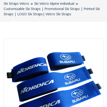
Ski Straps Velcro
Ski Velcro Alpine individual
Customizable Ski Straps | Promotional Ski Straps | Printed Ski
Straps | LOGO Ski Straps| Velcro Ski Straps