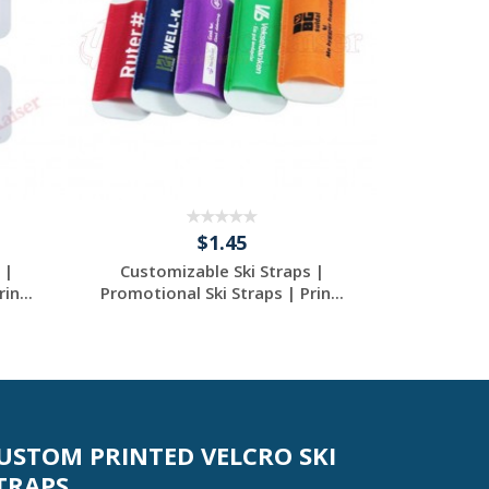
$1.45
 |
Customizable Ski Straps |
Custom Alp
in...
Promotional Ski Straps | Prin...
- Prin
Request a Custom
Re
Quote
USTOM PRINTED VELCRO SKI
TRAPS