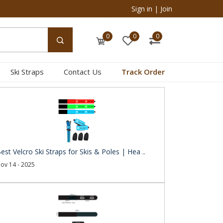
Sign in
|
Join
0
0
0
Ski Straps
Contact Us
Track Order
est Velcro Ski Straps for Skis & Poles | Hea ..
ov 14 - 2025