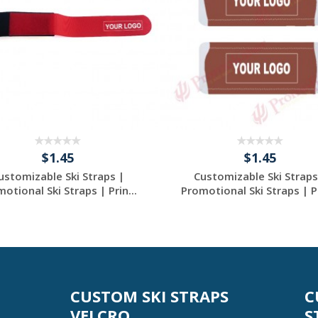
$1.45
$1.45
ustomizable Ski Straps |
Customizable Ski Straps
otional Ski Straps | Prin...
Promotional Ski Straps | Pr
Request a Custom
Request a Custom
Quote
Quote
CUSTOM SKI STRAPS
C
VELCRO
S