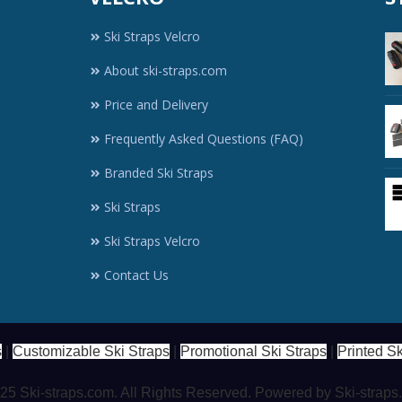
Ski Straps Velcro
About ski-straps.com
Price and Delivery
Frequently Asked Questions (FAQ)
Branded Ski Straps
Ski Straps
Ski Straps Velcro
Contact Us
s
|
Customizable Ski Straps
|
Promotional Ski Straps
|
Printed Sk
5 Ski-straps.com. All Rights Reserved. Powered by Ski-strap