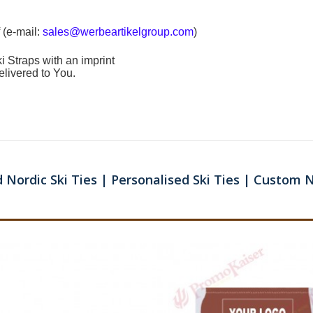
 (e-mail:
sales@werbeartikelgroup.com
)
i Straps
with an imprint
elivered to You.
 Nordic Ski Ties | Personalised Ski Ties | Custom N