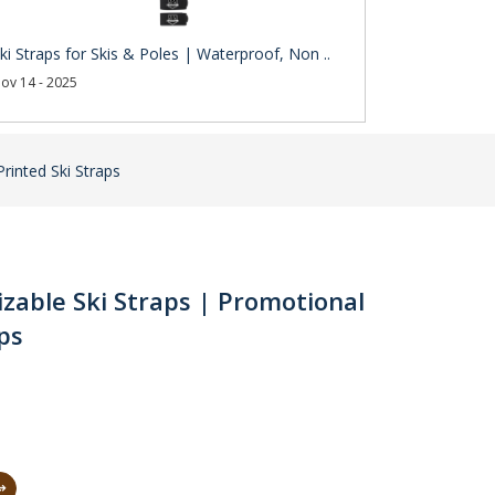
ki Straps for Skis & Poles | Waterproof, Non ..
ov 14 - 2025
Printed Ski Straps
izable Ski Straps | Promotional
aps