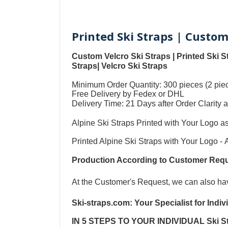
Printed Ski Straps | Custom
Custom Velcro Ski Straps
|
Printed Ski S
Straps
|
Velcro Ski Straps
Minimum Order Quantity: 300 pieces (2 piec
Free Delivery by Fedex or DHL
Delivery Time: 21 Days after Order Clari
Alpine Ski Straps Printed with Your Logo a
Printed Alpine Ski Straps with Your Logo
-
Production According to Customer Re
At the Customer's Request, we can also h
Ski-straps.com
: Your Specialist for Indi
IN 5 STEPS TO YOUR
INDIVIDUAL Ski S