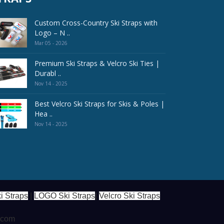
Custom Cross-Country Ski Straps with
Logo – N ..
Mar 05 - 2026
Premium Ski Straps & Velcro Ski Ties |
Durabl ..
Nov 14 - 2025
Best Velcro Ski Straps for Skis & Poles |
Hea ..
Nov 14 - 2025
i Straps
|
LOGO Ski Straps
|
Velcro Ski Straps
s.com