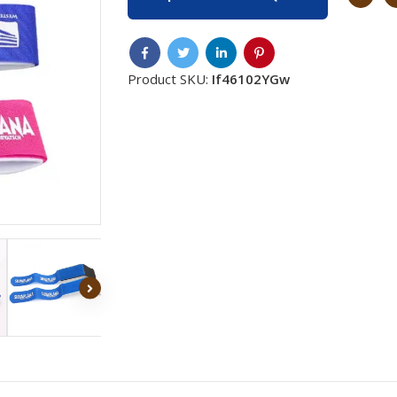
Product SKU:
If46102YGw