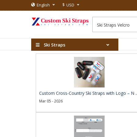
$
English
USD
Ski Straps
Custom Cross-Country Ski Straps with Logo – N .
Mar 05 - 2026