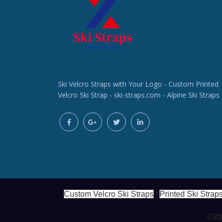
Ski Velcro Straps with Your Logo - Custom Printed
Velcro Ski Strap - ski-straps.com - Alpine Ski Straps
Custom Velcro Ski Straps
|
Printed Ski Strap
©202