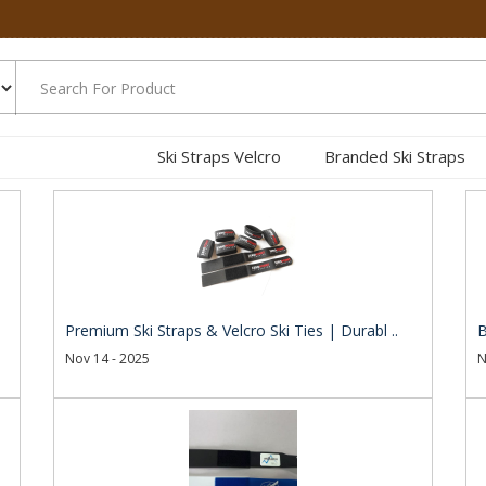
Ski Straps Velcro
Branded Ski Straps
.
Premium Ski Straps & Velcro Ski Ties | Durabl ..
B
Nov 14 - 2025
N