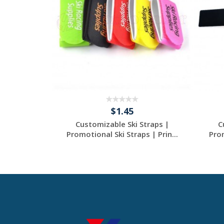
$1.45
aps |
Customizable Ski Straps |
C
Straps |
Promotional Ski Straps | Prin...
Prom
.
tom
Request a Custom
Quote