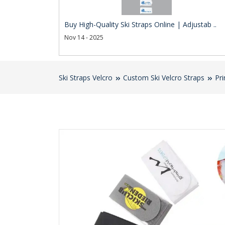
Buy High-Quality Ski Straps Online | Adjustab ..
Nov 14 - 2025
Ski Straps Velcro
Custom Ski Velcro Straps
Pri