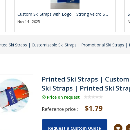
Custom Ski Straps with Logo | Strong Velcro S ..
S
Nov 14 - 2025
N
nted Ski Straps | Customizable Ski Straps | Promotional Ski Straps | 
Printed Ski Straps | Custom
Ski Straps | Printed Ski Str
Price on request
$1.79
Reference price :
Request a Custom Quote