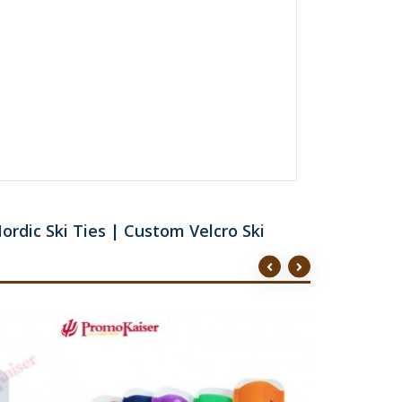
ordic Ski Ties | Custom Velcro Ski