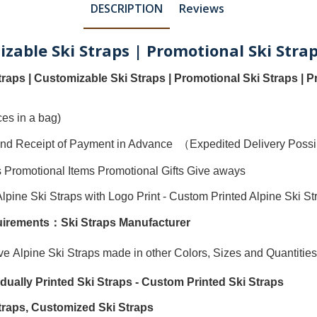
DESCRIPTION
Reviews
izable Ski Straps | Promotional Ski Strap
traps
|
Customizable Ski Straps
|
Promotional Ski Straps
|
P
es in a bag)
ty and Receipt of Payment in Advance （Expedited Delivery Pos
s Promotional Items Promotional Gifts Give aways
Alpine Ski Straps with Logo Print
-
Custom Printed Alpine Ski St
quirements：
Ski Straps Manufacturer
ave
Alpine Ski Straps
made in other Colors, Sizes and Quantities
vidually
Printed Ski Straps
-
Custom Printed Ski Straps
traps
,
Customized Ski Straps