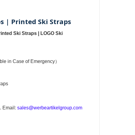
s | Printed Ski Straps
rinted Ski Straps
|
LOGO Ski
sible in Case of Emergency）
raps
. Email:
sales@werbeartikelgroup.com