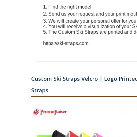
1. Find the right model
2. Send us your request and your print motif
3. We will create your personal offer for you
4. You will receive a visualization of your
Sk
5. The
Custom Ski Straps
are printed and d
https://ski-straps.com
Custom Ski Straps Velcro | Logo Printed
Straps