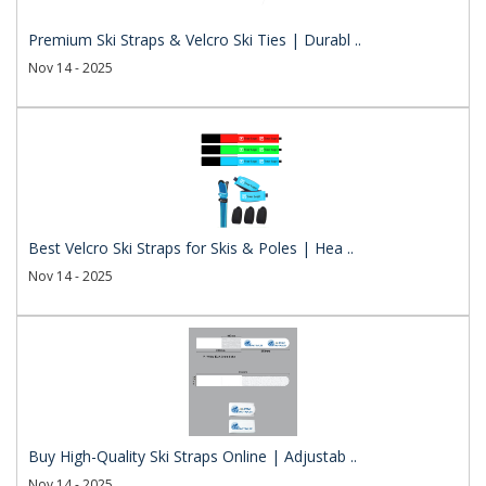
Premium Ski Straps & Velcro Ski Ties | Durabl ..
Nov 14 - 2025
Best Velcro Ski Straps for Skis & Poles | Hea ..
Nov 14 - 2025
Buy High-Quality Ski Straps Online | Adjustab ..
Nov 14 - 2025