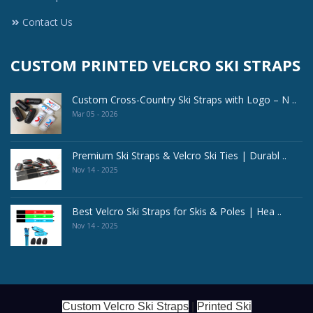
Contact Us
CUSTOM PRINTED VELCRO SKI STRAPS
Custom Cross-Country Ski Straps with Logo – N ..
Mar 05 - 2026
Premium Ski Straps & Velcro Ski Ties | Durabl ..
Nov 14 - 2025
Best Velcro Ski Straps for Skis & Poles | Hea ..
Nov 14 - 2025
Custom Velcro Ski Straps
|
Printed Ski