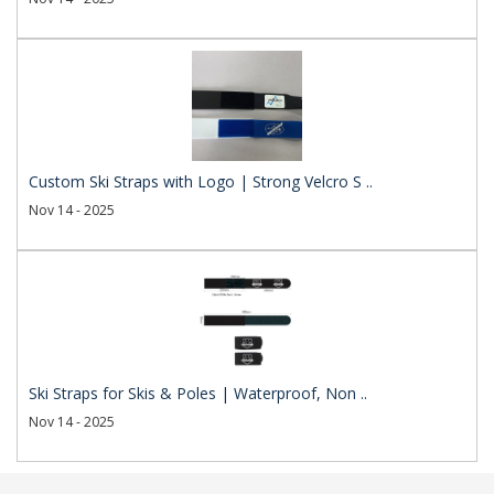
Custom Ski Straps with Logo | Strong Velcro S ..
Nov 14 - 2025
Ski Straps for Skis & Poles | Waterproof, Non ..
Nov 14 - 2025