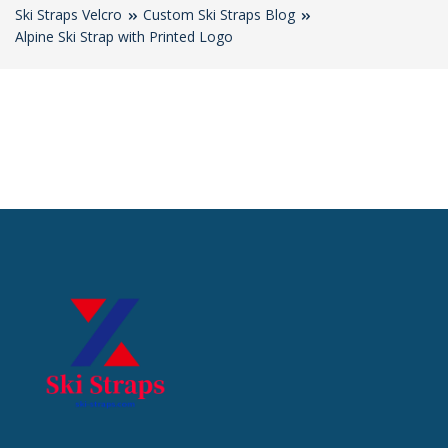
Ski Straps Velcro
Custom Ski Straps Blog
Alpine Ski Strap with Printed Logo