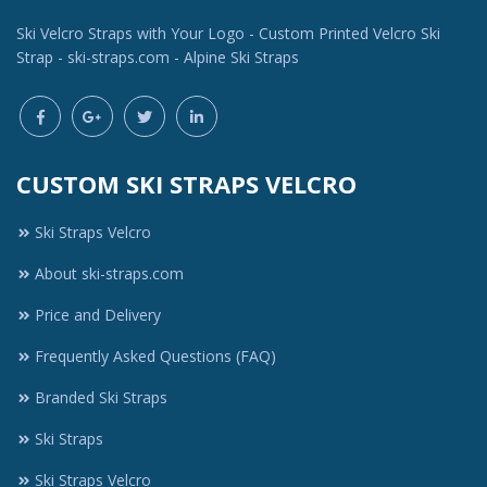
Ski Velcro Straps with Your Logo - Custom Printed Velcro Ski
Strap - ski-straps.com - Alpine Ski Straps
CUSTOM SKI STRAPS VELCRO
Ski Straps Velcro
About ski-straps.com
Price and Delivery
Frequently Asked Questions (FAQ)
Branded Ski Straps
Ski Straps
Ski Straps Velcro