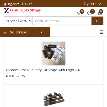
Sign in
|
Join
$
English
USD
0
0
0
Ski Straps
Custom Cross-Country Ski Straps with Logo – N ..
Mar 05 - 2026