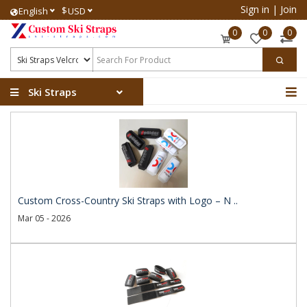
Sign in
|
Join
$
English
USD
0
0
0
Ski Straps
Custom Cross-Country Ski Straps with Logo – N ..
Mar 05 - 2026