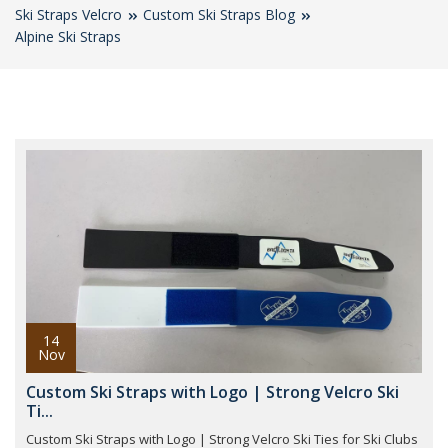
Ski Straps Velcro
Custom Ski Straps Blog
Alpine Ski Straps
14
Nov
Custom Ski Straps with Logo | Strong Velcro Ski
Ti...
Custom Ski Straps with Logo | Strong Velcro Ski Ties for Ski Clubs