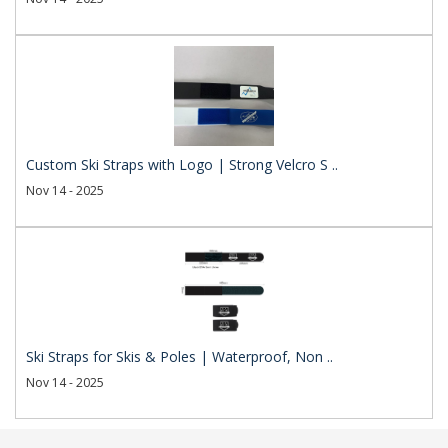
Custom Ski Straps with Logo | Strong Velcro S ..
Nov 14 - 2025
Ski Straps for Skis & Poles | Waterproof, Non ..
Nov 14 - 2025