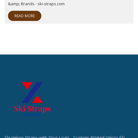
&amp; Brands - ski-straps.com
READ MORE
Ski Velcro Straps with Your Logo - Custom Printed Velcro Ski