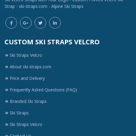
Strap - ski-straps.com - Alpine Ski Straps
CUSTOM SKI STRAPS VELCRO
Ski Straps Velcro
About ski-straps.com
Price and Delivery
Frequently Asked Questions (FAQ)
Branded Ski Straps
Ski Straps
Ski Straps Velcro
Contact Us