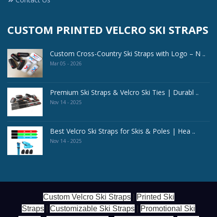
CUSTOM PRINTED VELCRO SKI STRAPS
Custom Cross-Country Ski Straps with Logo – N ..
Mar 05 - 2026
Premium Ski Straps & Velcro Ski Ties | Durabl ..
Nov 14 - 2025
Best Velcro Ski Straps for Skis & Poles | Hea ..
Nov 14 - 2025
Custom Velcro Ski Straps
|
Printed Ski
Straps
|
Customizable Ski Straps
|
Promotional Ski