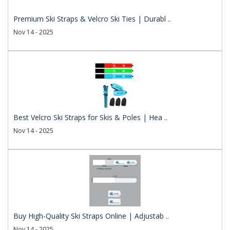
Premium Ski Straps & Velcro Ski Ties | Durabl ..
Nov 14 - 2025
Best Velcro Ski Straps for Skis & Poles | Hea ..
Nov 14 - 2025
Buy High-Quality Ski Straps Online | Adjustab ..
Nov 14 - 2025