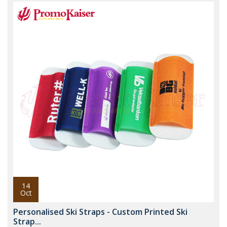
14
Oct
Personalised Ski Straps - Custom Printed Ski
Strap...