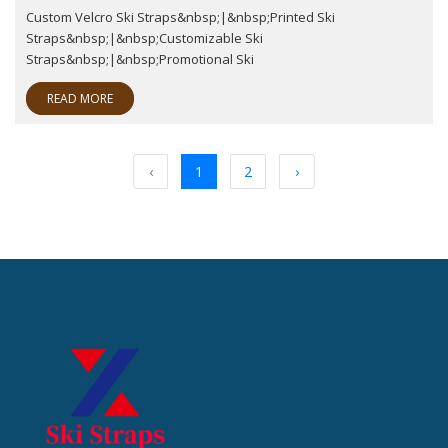
Custom Velcro Ski Straps&nbsp;|&nbsp;Printed Ski
Straps&nbsp;|&nbsp;Customizable Ski
Straps&nbsp;|&nbsp;Promotional Ski
READ MORE
‹
1
2
›