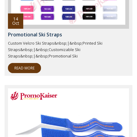
14
Oct
Promotional Ski Straps
Custom Velcro Ski Straps&nbsp;|&nbsp;Printed Ski
Straps&nbsp;|&nbsp;Customizable Ski
Straps&nbsp;|&nbsp;Promotional Ski
READ MORE