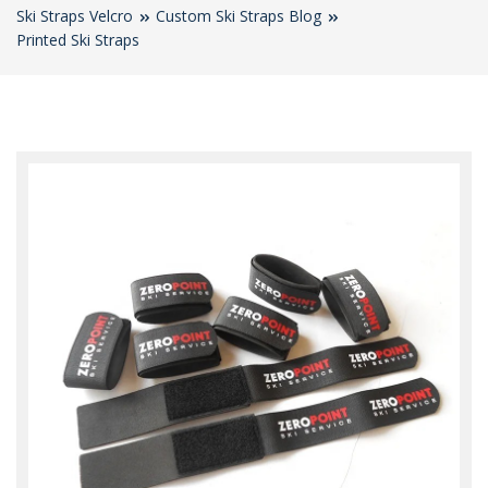
Ski Straps Velcro
Custom Ski Straps Blog
Printed Ski Straps