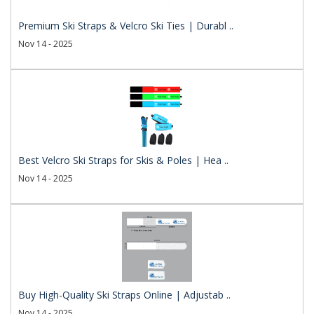
Premium Ski Straps & Velcro Ski Ties | Durabl ..
Nov 14 - 2025
Best Velcro Ski Straps for Skis & Poles | Hea ..
Nov 14 - 2025
Buy High-Quality Ski Straps Online | Adjustab ..
Nov 14 - 2025