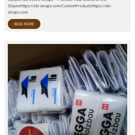
Slopeshttps://ski-straps.com/CustomProductshttps://ski-
straps.com
READ MORE