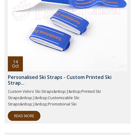
14
Oct
Personalised Ski Straps - Custom Printed Ski
Strap...
Custom Velcro Ski Straps&nbsp;|&nbsp;Printed Ski
Straps&nbsp;|&nbsp;Customizable Ski
Straps&nbsp;|&nbsp;Promotional Ski
READ MORE