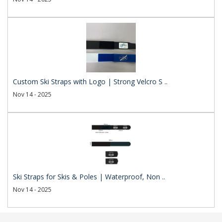
Custom Ski Straps with Logo | Strong Velcro S ..
Nov 14 - 2025
Ski Straps for Skis & Poles | Waterproof, Non ..
Nov 14 - 2025