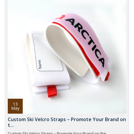
13
May
Custom Ski Velcro Straps – Promote Your Brand on
t...
Custom Ski Velcro Straps – Promote Your Brand on the