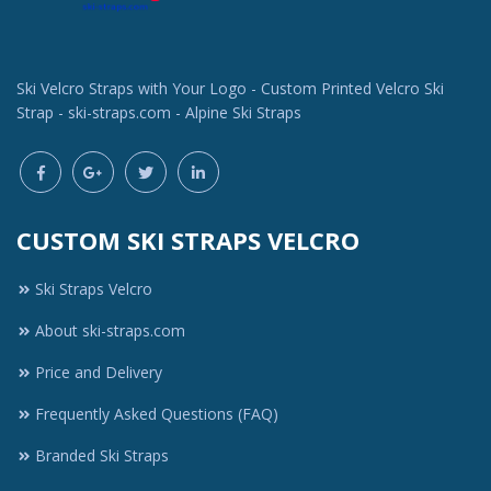
Ski Velcro Straps with Your Logo - Custom Printed Velcro Ski
Strap - ski-straps.com - Alpine Ski Straps
CUSTOM SKI STRAPS VELCRO
Ski Straps Velcro
About ski-straps.com
Price and Delivery
Frequently Asked Questions (FAQ)
Branded Ski Straps