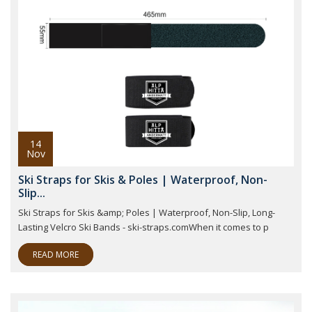
14
Nov
Ski Straps for Skis & Poles | Waterproof, Non-
Slip...
Ski Straps for Skis &amp; Poles | Waterproof, Non-Slip, Long-
Lasting Velcro Ski Bands - ski-straps.comWhen it comes to p
READ MORE