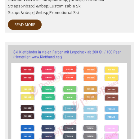
Straps&nbsp;|&nbsp;Customizable Ski
Straps&nbsp;|&nbsp;Promotional Ski
READ MORE