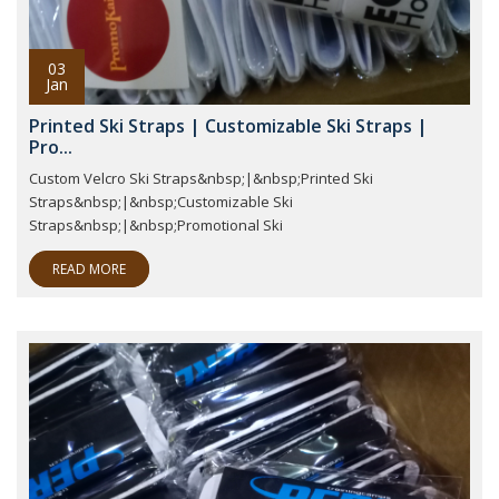
03
Jan
Printed Ski Straps | Customizable Ski Straps |
Pro...
Custom Velcro Ski Straps&nbsp;|&nbsp;Printed Ski
Straps&nbsp;|&nbsp;Customizable Ski
Straps&nbsp;|&nbsp;Promotional Ski
READ MORE