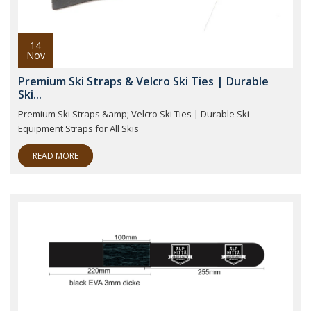
14
Nov
Premium Ski Straps & Velcro Ski Ties | Durable
Ski...
Premium Ski Straps &amp; Velcro Ski Ties | Durable Ski
Equipment Straps for All Skis
READ MORE