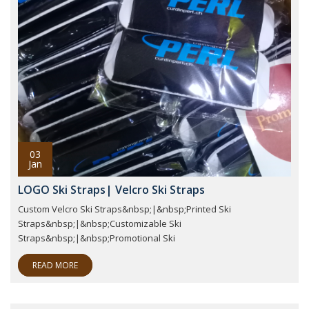
03
Jan
LOGO Ski Straps| Velcro Ski Straps
Custom Velcro Ski Straps&nbsp;|&nbsp;Printed Ski
Straps&nbsp;|&nbsp;Customizable Ski
Straps&nbsp;|&nbsp;Promotional Ski
READ MORE