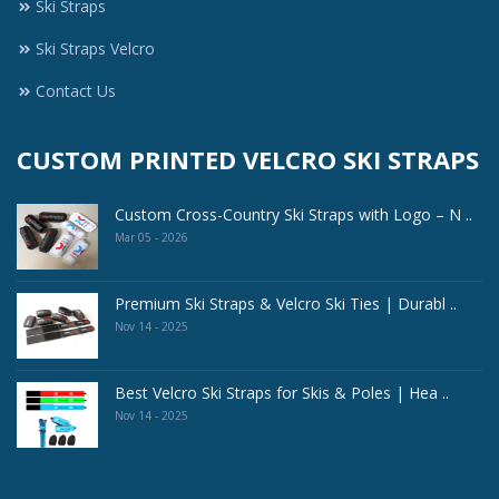
Ski Straps
Ski Straps Velcro
Contact Us
CUSTOM PRINTED VELCRO SKI STRAPS
Custom Cross-Country Ski Straps with Logo – N ..
Mar 05 - 2026
Premium Ski Straps & Velcro Ski Ties | Durabl ..
Nov 14 - 2025
Best Velcro Ski Straps for Skis & Poles | Hea ..
Nov 14 - 2025