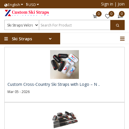
Sign in
|
Join
$
English
USD
0
0
0
Ski Straps
Custom Cross-Country Ski Straps with Logo – N ..
Mar 05 - 2026