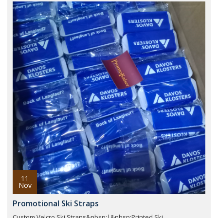
11
Nov
Promotional Ski Straps
Custom Velcro Ski Straps&nbsp;|&nbsp;Printed Ski