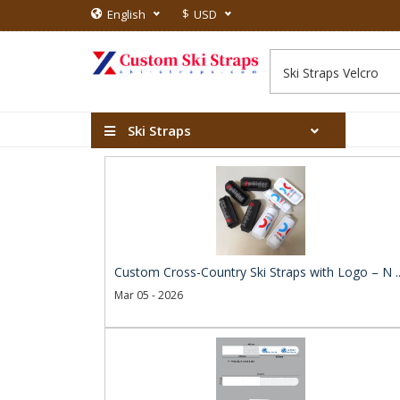
$
English
USD
Ski Straps
Custom Cross-Country Ski Straps with Logo – N .
Mar 05 - 2026