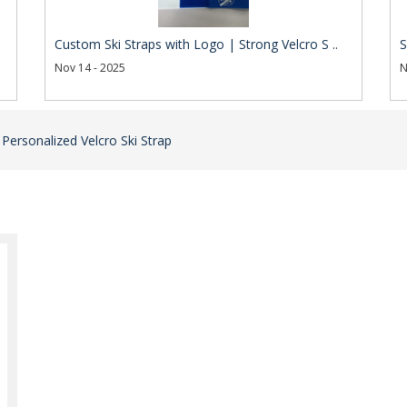
Custom Ski Straps with Logo | Strong Velcro S ..
S
Nov 14 - 2025
N
 Personalized Velcro Ski Strap