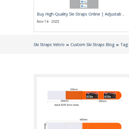
Buy High-Quality Ski Straps Online | Adjustab ..
Nov 14 - 2025
Ski Straps Velcro
Custom Ski Straps Blog
Tag: