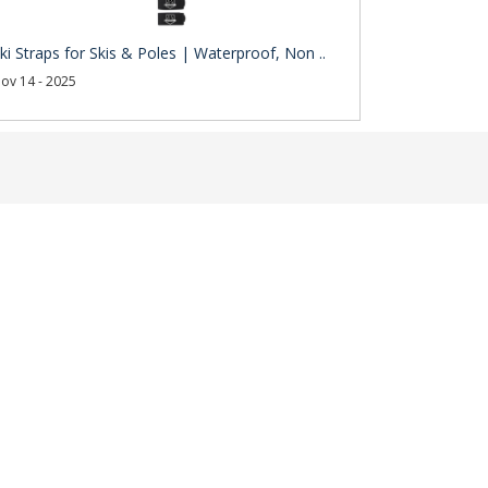
ki Straps for Skis & Poles | Waterproof, Non ..
ov 14 - 2025