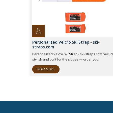
15
Oct
Personalized Velcro Ski Strap - ski-
straps.com
Personalized Velcro Ski Strap - ski-straps.com Secure
stylish and built for the slopes — order you
READ MORE