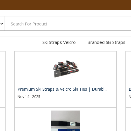
Ski Straps Velcro
Branded Ski Straps
.
Premium Ski Straps & Velcro Ski Ties | Durabl ..
B
Nov 14 - 2025
N