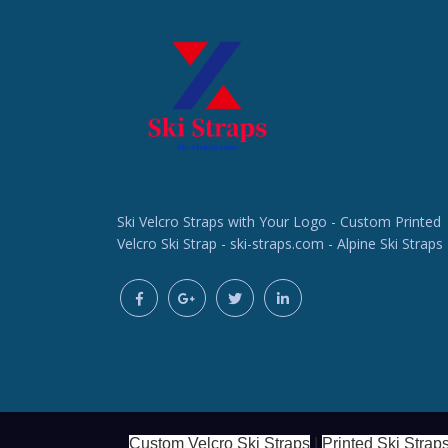
Ski Velcro Straps with Your Logo - Custom Printed
Velcro Ski Strap - ski-straps.com - Alpine Ski Straps
Custom Velcro Ski Straps
|
Printed Ski Strap