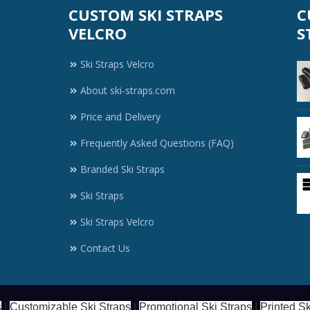
CUSTOM SKI STRAPS
C
VELCRO
S
Ski Straps Velcro
About ski-straps.com
Price and Delivery
Frequently Asked Questions (FAQ)
Branded Ski Straps
Ski Straps
Ski Straps Velcro
Contact Us
s
|
Customizable Ski Straps
|
Promotional Ski Straps
|
Printed Sk