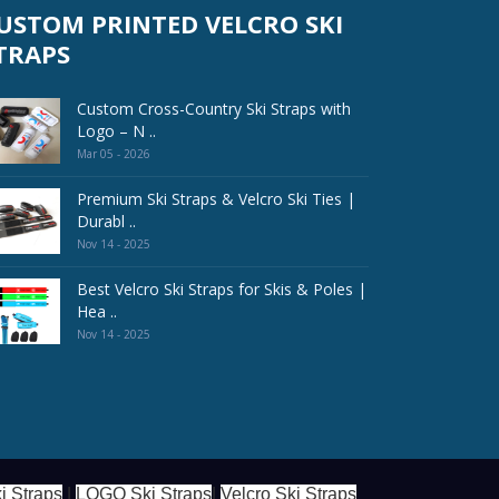
USTOM PRINTED VELCRO SKI
TRAPS
Custom Cross-Country Ski Straps with
Logo – N ..
Mar 05 - 2026
Premium Ski Straps & Velcro Ski Ties |
Durabl ..
Nov 14 - 2025
Best Velcro Ski Straps for Skis & Poles |
Hea ..
Nov 14 - 2025
i Straps
|
LOGO Ski Straps
|
Velcro Ski Straps