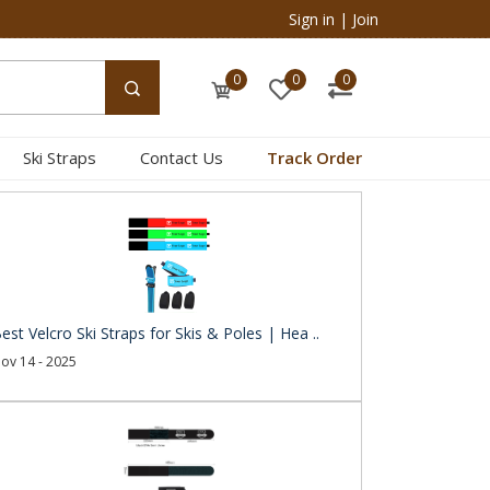
Sign in
|
Join
0
0
0
Ski Straps
Contact Us
Track Order
est Velcro Ski Straps for Skis & Poles | Hea ..
ov 14 - 2025